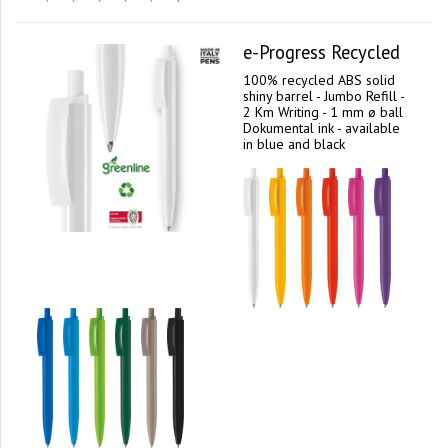
e-Progress Recycled
100% recycled ABS solid
shiny barrel - Jumbo Refill -
2 Km Writing - 1 mm ø ball
Dokumental ink - available
in blue and black