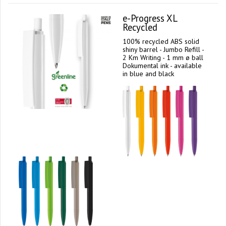
e-Progress XL
Recycled
100% recycled ABS solid
shiny barrel - Jumbo Refill -
2 Km Writing - 1 mm ø ball
Dokumental ink - available
in blue and black