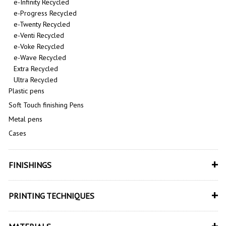
e-Infinity Recycled
e-Progress Recycled
e-Twenty Recycled
e-Venti Recycled
e-Voke Recycled
e-Wave Recycled
Extra Recycled
Ultra Recycled
Plastic pens
Soft Touch finishing Pens
Metal pens
Cases
+
FINISHINGS
+
PRINTING TECHNIQUES
+