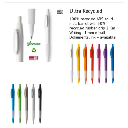
Ultra Recycled
100% recycled ABS solid
matt barrel with 30%
recycled rubber grip 2 Km
Writing - 1 mm ø ball
Dokumental ink – available