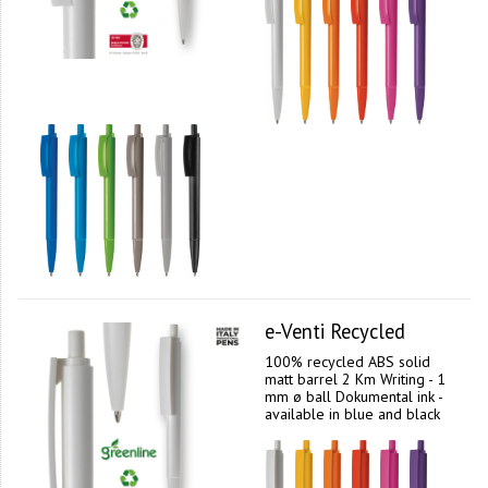
e-Venti Recycled
100% recycled ABS solid
matt barrel 2 Km Writing - 1
mm ø ball Dokumental ink -
available in blue and black