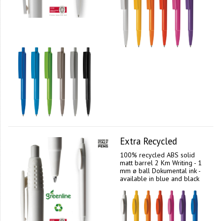
Extra Recycled
100% recycled ABS solid
matt barrel 2 Km Writing - 1
mm ø ball Dokumental ink -
available in blue and black