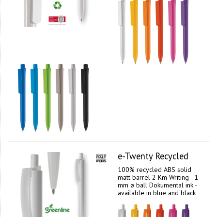
e-Twenty Recycled
100% recycled ABS solid
matt barrel 2 Km Writing - 1
mm ø ball Dokumental ink -
available in blue and black