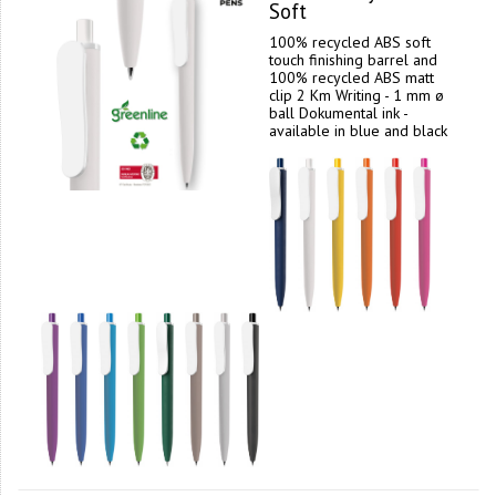
Soft
100% recycled ABS soft
touch finishing barrel and
100% recycled ABS matt
clip 2 Km Writing - 1 mm ø
ball Dokumental ink -
available in blue and black