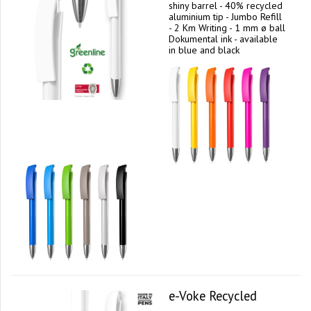
shiny barrel - 40% recycled
aluminium tip - Jumbo Refill
- 2 Km Writing - 1 mm ø ball
Dokumental ink - available
in blue and black
e-Voke Recycled