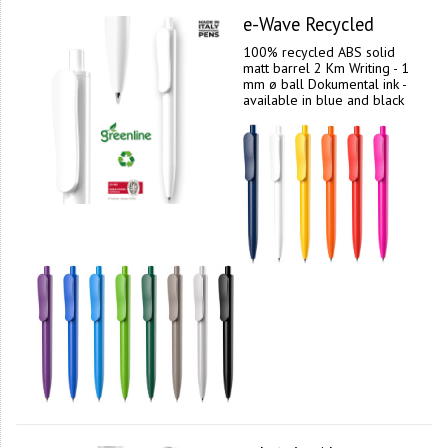
e-Wave Recycled
100% recycled ABS solid
matt barrel 2 Km Writing - 1
mm ø ball Dokumental ink -
available in blue and black