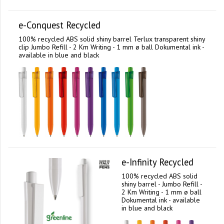
e-Conquest Recycled
100% recycled ABS solid shiny barrel Terlux transparent shiny
clip Jumbo Refill - 2 Km Writing - 1 mm ø ball Dokumental ink -
available in blue and black
e-Infinity Recycled
100% recycled ABS solid
shiny barrel - Jumbo Refill -
2 Km Writing - 1 mm ø ball
Dokumental ink - available
in blue and black