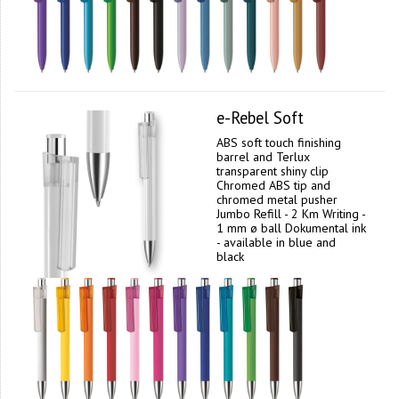
e-Rebel Soft
ABS soft touch finishing
barrel and Terlux
transparent shiny clip
Chromed ABS tip and
chromed metal pusher
Jumbo Refill - 2 Km Writing -
1 mm ø ball Dokumental ink
- available in blue and
black