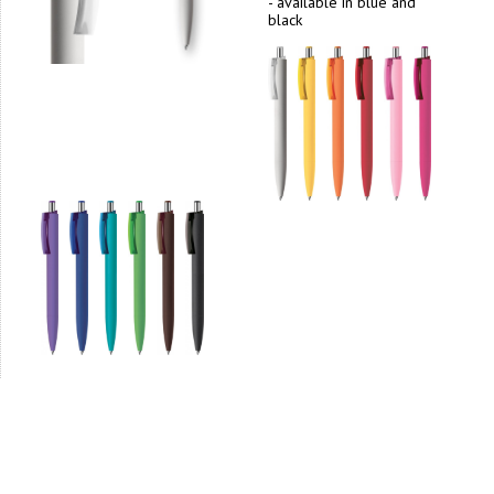
- available in blue and
black
1
2
>
>|