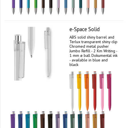
e-Space Solid
ABS solid shiny barrel and
Terlux transparent shiny clip
Chromed metal pusher
Jumbo Refill - 2 Km Writing -
1 mm ø ball Dokumental ink
- available in blue and
black