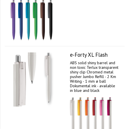
e-Forty XL Flash
ABS solid shiny barrel and
non toxic Terlux transparent
shiny clip Chromed metal
pusher Jumbo Refill - 2 Km
Writing - 1 mm ø ball
Dokumental ink - available
in blue and black