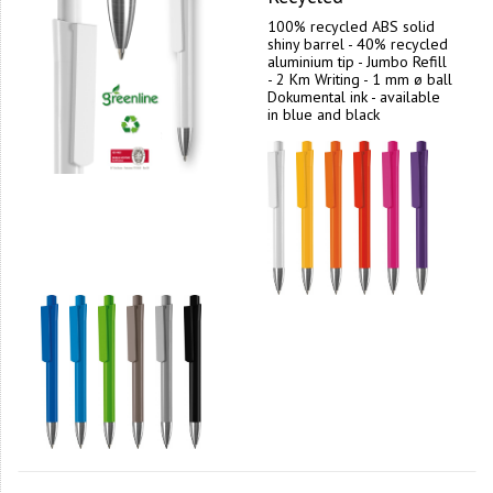
100% recycled ABS solid
shiny barrel - 40% recycled
aluminium tip - Jumbo Refill
- 2 Km Writing - 1 mm ø ball
Dokumental ink - available
in blue and black