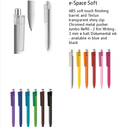
e-Space Soft
ABS soft touch finishing
barrel and Terlux
transparent shiny clip
Chromed metal pusher
Jumbo Refill - 2 Km Writing -
1 mm ø ball Dokumental ink
- available in blue and
black