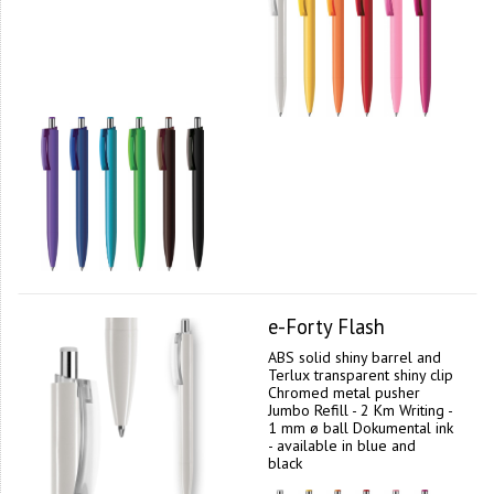
e-Forty Flash
ABS solid shiny barrel and
Terlux transparent shiny clip
Chromed metal pusher
Jumbo Refill - 2 Km Writing -
1 mm ø ball Dokumental ink
- available in blue and
black