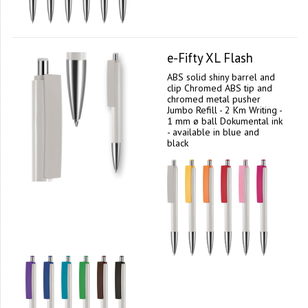
e-Fifty XL Flash
ABS solid shiny barrel and
clip Chromed ABS tip and
chromed metal pusher
Jumbo Refill - 2 Km Writing -
1 mm ø ball Dokumental ink
- available in blue and
black