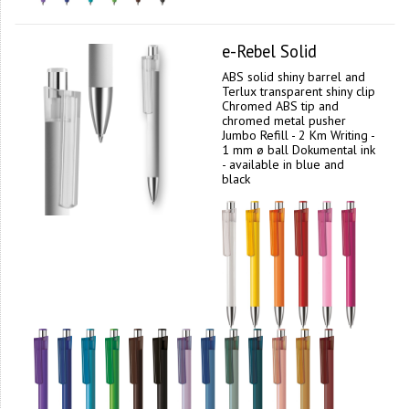
e-Rebel Solid
ABS solid shiny barrel and
Terlux transparent shiny clip
Chromed ABS tip and
chromed metal pusher
Jumbo Refill - 2 Km Writing -
1 mm ø ball Dokumental ink
- available in blue and
black