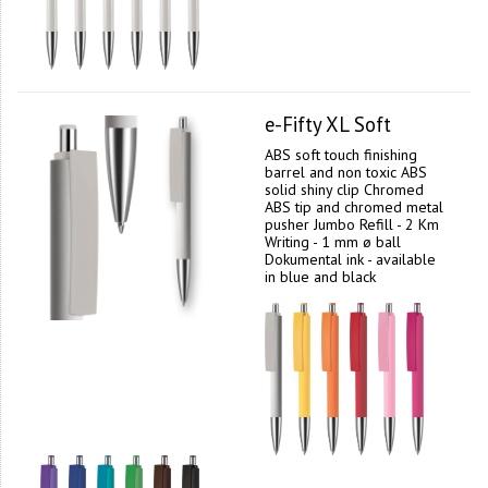
e-Fifty XL Soft
ABS soft touch finishing
barrel and non toxic ABS
solid shiny clip Chromed
ABS tip and chromed metal
pusher Jumbo Refill - 2 Km
Writing - 1 mm ø ball
Dokumental ink - available
in blue and black