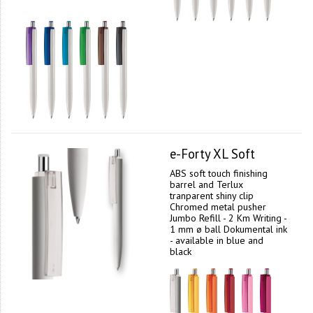
e-Forty XL Soft
ABS soft touch finishing
barrel and Terlux
tranparent shiny clip
Chromed metal pusher
Jumbo Refill - 2 Km Writing -
1 mm ø ball Dokumental ink
- available in blue and
black