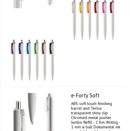
e-Forty Soft
ABS soft touch finishing
barrel and Terlux
transparent shiny clip
Chromed metal pusher
Jumbo Refill - 2 Km Writing -
1 mm ø ball Dokumental ink