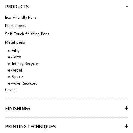
-
PRODUCTS
Eco-Friendly Pens
Plastic pens
Soft Touch finishing Pens
Metal pens
e-Fifty
e-Forty
e-Infinity Recycled
e-Rebel
e-Space
e-Voke Recycled
Cases
+
FINISHINGS
+
PRINTING TECHNIQUES