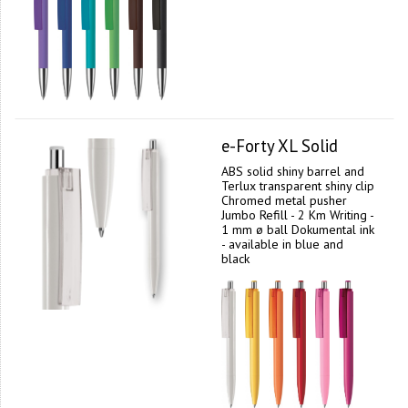
e-Forty XL Solid
ABS solid shiny barrel and
Terlux transparent shiny clip
Chromed metal pusher
Jumbo Refill - 2 Km Writing -
1 mm ø ball Dokumental ink
- available in blue and
black