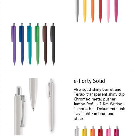
e-Forty Solid
ABS solid shiny barrel and
Terlux transparent shiny clip
Chromed metal pusher
Jumbo Refill - 2 Km Writing -
1 mm ø ball Dokumental ink
- available in blue and
black