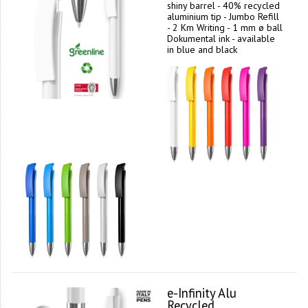
shiny barrel - 40% recycled
aluminium tip - Jumbo Refill
- 2 Km Writing - 1 mm ø ball
Dokumental ink - available
in blue and black
e-Infinity Alu
Recycled