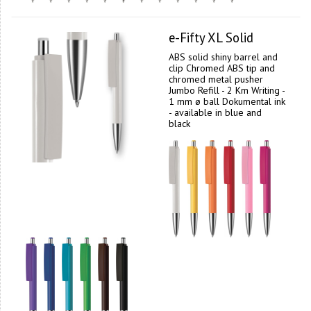
e-Fifty XL Solid
ABS solid shiny barrel and
clip Chromed ABS tip and
chromed metal pusher
Jumbo Refill - 2 Km Writing -
1 mm ø ball Dokumental ink
- available in blue and
black