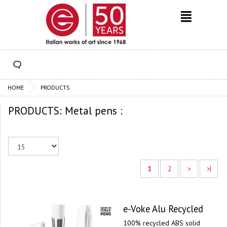
HOME
PRODUCTS
PRODUCTS: Metal pens :
1
2
>
>|
e-Voke Alu Recycled
100% recycled ABS solid