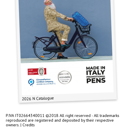
2026 N Catalogue
P.IVA IT02664340011 ©2018 All right reserved - All trademarks
reproduced are registered and deposited by their respective
owners. |
Credits