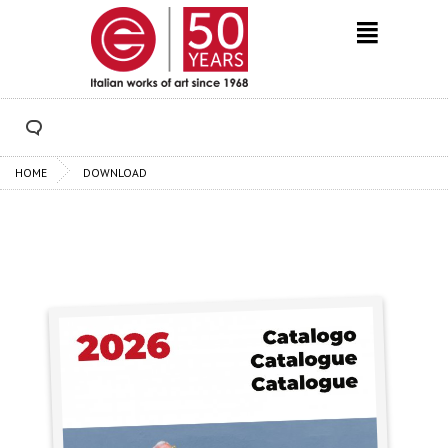
HOME
DOWNLOAD