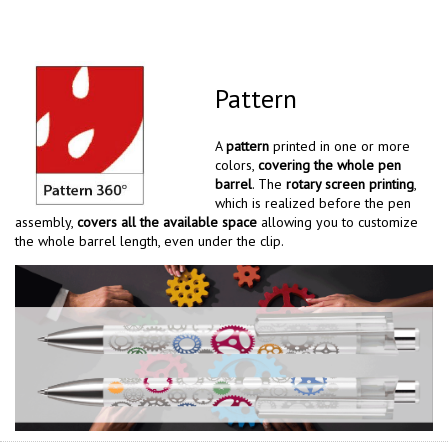
Pattern
A
pattern
printed in one or more
colors,
covering the whole pen
barrel
. The
rotary screen printing
,
which is realized before the pen
assembly,
covers all the available space
allowing you to customize
the whole barrel length, even under the clip.