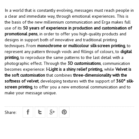
In a world that is constantly evolving, messages must reach people in
a clear and immediate way, through emotional experiences. This is
the basis of the new millennium communication and Erga makes full
use of its
50 years of experience in production and customisation of
promotional pens
, in order to offer you high-quality products and
designs in support both of innovative and traditional printing
techniques. From
monochrome or multicolour silk-screen printing
, to
represent any pattern through voids and fillings of colours, to
digital
printing
, to reproduce the same patterns to the last detail with a
photographic effect. Through the
3D customisations
, communication
becomes experience:
I-Light is a shiny relief printing,
while
Velvet is
the soft customisation
that combines
three-dimensionality with the
softness of velvet
, developing textures with the support of
360° silk-
screen printing
, to offer you a new emotional communication and to
make your message unique.
Share: