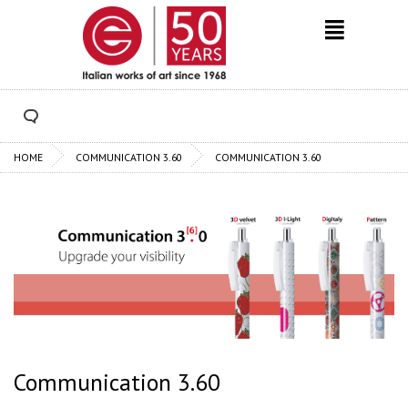
HOME
COMMUNICATION 3.60
COMMUNICATION 3.60
Communication 3.60