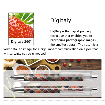
DigItaly
DigItaly
is the digital printing
technique that enables you to
reproduce photographic images
to
the smallest detail. The result is a
very detailed image for a high-impact communication on a pen that
will certainly not go unnoticed