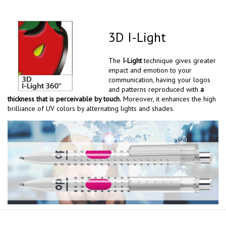
3D I-Light
The
I-Light
technique gives greater
impact and emotion to your
communication, having your logos
and patterns reproduced with
a
thickness that is perceivable by touch.
Moreover, it enhances the high
brilliance of UV colors by alternating lights and shades.