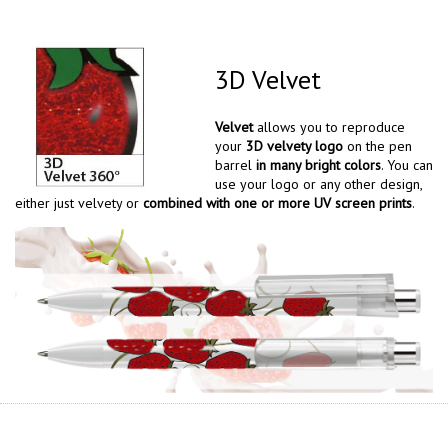
3D Velvet
Velvet
allows you to reproduce
your
3D velvety logo
on the pen
barrel
in many bright colors
. You can
use your logo or any other design,
either just velvety or
combined with one or more UV screen prints
.